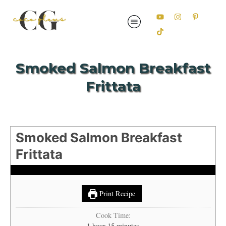
Smoked Salmon Breakfast
Frittata
Smoked Salmon Breakfast
Frittata
Print Recipe
Cook Time:
hour
minutes
1
hour
15
minutes