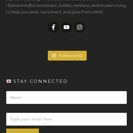
I blend mindful movement, holistic wellness, and modern living
to help you reset, reconnect, and glow from within.
Follow on IG
STAY CONNECTED