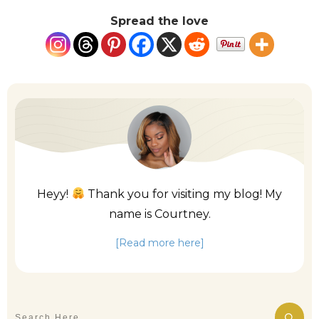
Spread the love
Heyy!
Thank you for visiting my blog! My
name is Courtney.
[Read more here]