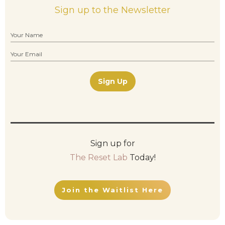
Sign up to the Newsletter
Sign Up
Sign up for
The Reset Lab
Today!
Join the Waitlist Here