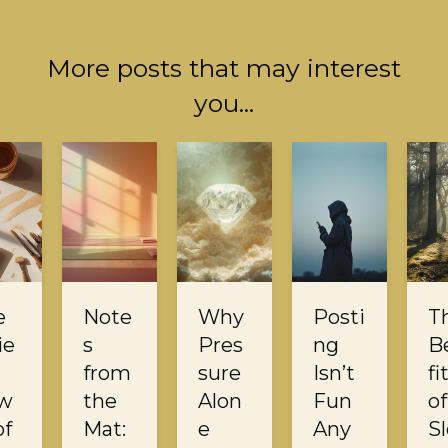
More posts that may interest
you...
e
Note
Why
Posti
T
ie
s
Pres
ng
B
from
sure
Isn’t
fi
w
the
Alon
Fun
of
of
Mat:
e
Any
S