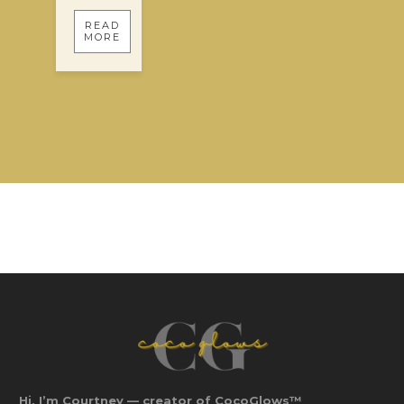
READ
MORE
Hi, I’m Courtney — creator of CocoGlows™