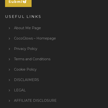
Submit
USEFUL LINKS
About Me Page
CocoGlows – Homepage
Privacy Policy
Terms and Conditions
Cookie Policy
DISCLAIMERS
LEGAL
AFFILIATE DISCLOSURE