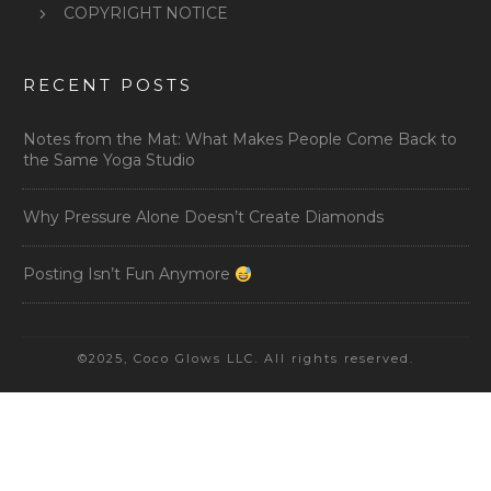
COPYRIGHT NOTICE
RECENT POSTS
Notes from the Mat: What Makes People Come Back to
the Same Yoga Studio
Why Pressure Alone Doesn’t Create Diamonds
Posting Isn’t Fun Anymore
©2025, Coco Glows LLC. All rights reserved.