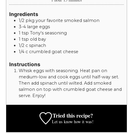
Ingredients
1/2
pkg
your favorite smoked salmon
3-4
large
eggs
1
tsp
Tony's seasoning
1
tsp
old bay
1/2
c
spinach
1/4
c
crumbled goat cheese
Instructions
Whisk eggs with seasoning. Heat pan on
medium-low and cook eggs until half-way set.
Then add spinach until wilted. Add smoked
salmon on top with crumbled goat cheese and
serve. Enjoy!
Tried this recipe?
Let us know
how it was!