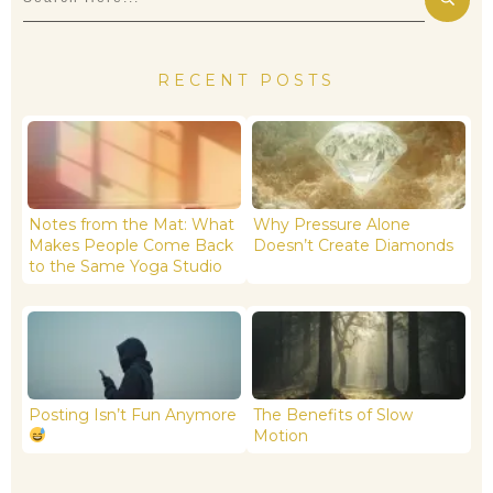
RECENT POSTS
Notes from the Mat: What
Why Pressure Alone
Makes People Come Back
Doesn’t Create Diamonds
to the Same Yoga Studio
Posting Isn’t Fun Anymore
The Benefits of Slow
Motion