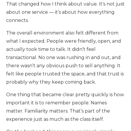
That changed how I think about value. It’s not just
about one service — it’s about how everything
connects.
The overall environment also felt different from
what I expected. People were friendly, open, and
actually took time to talk. It didn’t feel
transactional. No one was rushing in and out, and
there wasn’t any obvious push to sell anything. It
felt like people trusted the space, and that trust is
probably why they keep coming back.
One thing that became clear pretty quickly is how
important it is to remember people. Names
matter. Familiarity matters. That’s part of the
experience just as much as the class itself.