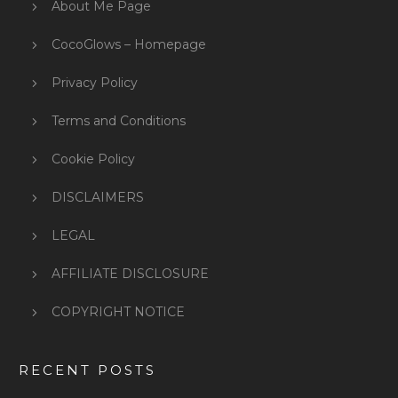
About Me Page
CocoGlows – Homepage
Privacy Policy
Terms and Conditions
Cookie Policy
DISCLAIMERS
LEGAL
AFFILIATE DISCLOSURE
COPYRIGHT NOTICE
RECENT POSTS