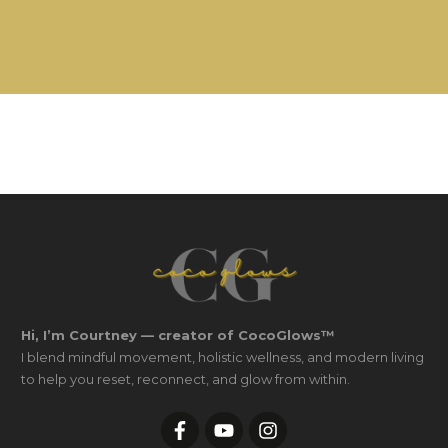
Hi, I’m Courtney — creator of CocoGlows™
I blend mindful movement, holistic wellness, and modern living
to help you reset, reconnect, and glow from within.