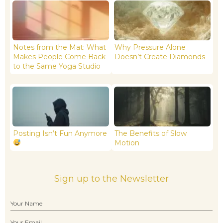
Notes from the Mat: What
Why Pressure Alone
Makes People Come Back
Doesn’t Create Diamonds
to the Same Yoga Studio
Posting Isn’t Fun Anymore
The Benefits of Slow
Motion
Sign up to the Newsletter