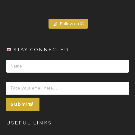
Follow on IG
STAY CONNECTED
Submit
USEFUL LINKS