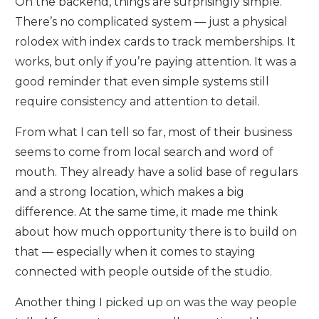
On the backend, things are surprisingly simple.
There’s no complicated system — just a physical
rolodex with index cards to track memberships. It
works, but only if you’re paying attention. It was a
good reminder that even simple systems still
require consistency and attention to detail.
From what I can tell so far, most of their business
seems to come from local search and word of
mouth. They already have a solid base of regulars
and a strong location, which makes a big
difference. At the same time, it made me think
about how much opportunity there is to build on
that — especially when it comes to staying
connected with people outside of the studio.
Another thing I picked up on was the way people