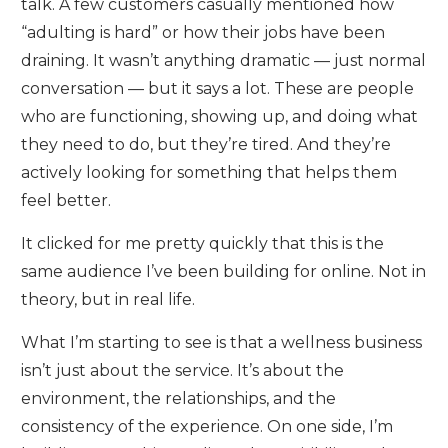
talk. A few customers casually mentioned how
“adulting is hard” or how their jobs have been
draining. It wasn’t anything dramatic — just normal
conversation — but it says a lot. These are people
who are functioning, showing up, and doing what
they need to do, but they’re tired. And they’re
actively looking for something that helps them
feel better.
It clicked for me pretty quickly that this is the
same audience I’ve been building for online. Not in
theory, but in real life.
What I’m starting to see is that a wellness business
isn’t just about the service. It’s about the
environment, the relationships, and the
consistency of the experience. On one side, I’m