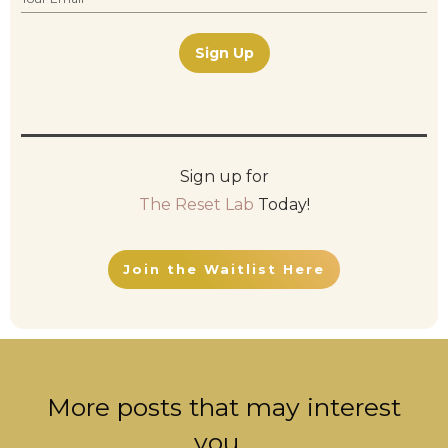
Sign Up
Sign up for
The Reset Lab
Today!
Join the Waitlist Here
More posts that may interest
you...