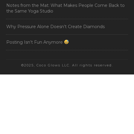
Notes from the Mat: What Makes People Come Back to
the Same Yoga Studio
Why Pressure Alone Doesn’t Create Diamonds
Posting Isn’t Fun Anymore
©2025, Coco Glows LLC. All rights reserved.