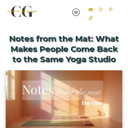
Notes from the Mat: What
Makes People Come Back
to the Same Yoga Studio