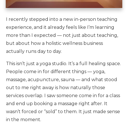
I recently stepped into a new in-person teaching
experience, and it already feels like I’m learning
more than I expected — not just about teaching,
but about how a holistic wellness business
actually runs day to day.
This isn’t just a yoga studio. It’s a full healing space.
People come in for different things — yoga,
massage, acupuncture, sauna — and what stood
out to me right away is how naturally those
services overlap. I saw someone come in for a class
and end up booking a massage right after. It
wasn’t forced or “sold” to them. It just made sense
in the moment.