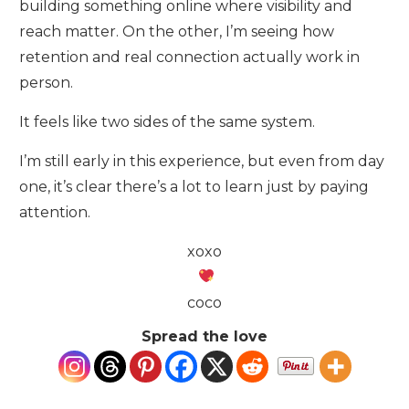
building something online where visibility and
reach matter. On the other, I’m seeing how
retention and real connection actually work in
person.
It feels like two sides of the same system.
I’m still early in this experience, but even from day
one, it’s clear there’s a lot to learn just by paying
attention.
xoxo
coco
Spread the love