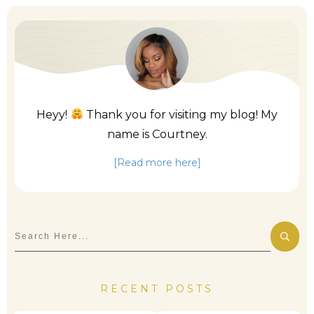
Heyy!
Thank you for visiting my blog! My
name is Courtney.
[Read more here]
RECENT POSTS