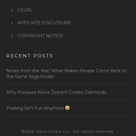
LEGAL
AFFILIATE DISCLOSURE
COPYRIGHT NOTICE
RECENT POSTS
Notes from the Mat: What Makes People Come Back to
the Same Yoga Studio
Why Pressure Alone Doesn’t Create Diamonds
Posting Isn’t Fun Anymore
©2025, Coco Glows LLC. All rights reserved.