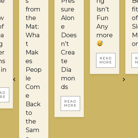
ie
s
Pres
ng
B
from
sure
Isn’t
fi
w
the
Alon
Fun
of
of
Mat:
e
Any
S
ea
Wha
Does
more
M
g
t
n’t
o
er
Mak
Crea
READ
ns
es
te
MORE
in
Peop
Dia
le
mon
Com
ds
AD
e
RE
READ
Back
MORE
to
the
Sam