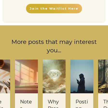
Join the Waitlist Here
More posts that may interest
you...
e
Note
Why
Posti
T