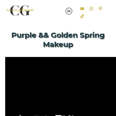
Purple && Golden Spring
Makeup