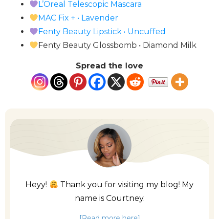
L’Oreal Telescopic Mascara
MAC Fix + • Lavender
Fenty Beauty Lipstick • Uncuffed
Fenty Beauty Glossbomb • Diamond Milk
Spread the love
Heyy!
Thank you for visiting my blog! My
name is Courtney.
[Read more here]