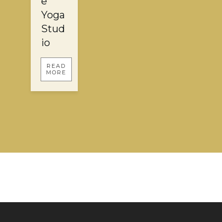
e
Yoga
Stud
io
READ
MORE