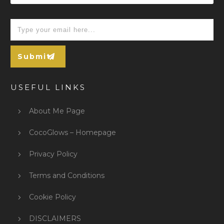
Submit
USEFUL LINKS
About Me Page
CocoGlows – Homepage
Privacy Policy
Terms and Conditions
Cookie Policy
DISCLAIMERS