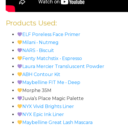
Products Used:
ELF Poreless Face Primer
Milani • Nutmeg
NARS • Biscuit
Fenty Matchstix • Espresso
Laura Mercier Transluscent Powder
ABH Contour Kit
Maybelline FIT Me • Deep
Morphe 35M
Juvia’s Place Magic Palette
NYX Vivid Brights Liner
NYX Epic Ink Liner
Maybelline Great Lash Mascara