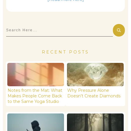
RECENT POSTS
Notes from the Mat: What
Why Pressure Alone
Makes People Come Back
Doesn’t Create Diamonds
to the Same Yoga Studio