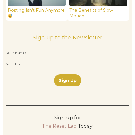
Posting Isn’t Fun Anymore
The Benefits of Slow
Motion
Sign up to the Newsletter
Sign Up
Sign up for
The Reset Lab
Today!