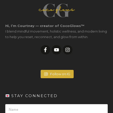
Hi, I’m Courtney — creator of CocoGlows™
I blend mindful movement, holistic wellness, and modern living
to help you reset, reconnect, and glow from within.
Follow on IG
STAY CONNECTED