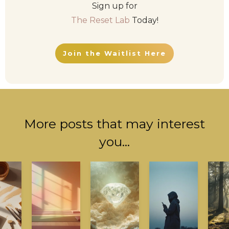
Sign up for
The Reset Lab
Today!
Join the Waitlist Here
More posts that may interest
you...