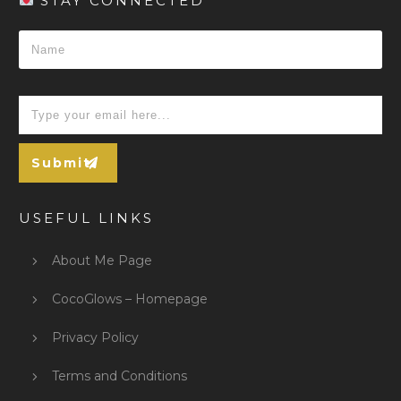
STAY CONNECTED
Submit
USEFUL LINKS
About Me Page
CocoGlows – Homepage
Privacy Policy
Terms and Conditions