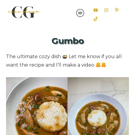
Gumbo
The ultimate cozy dish
Let me know if you all
want the recipe and I’ll make a video