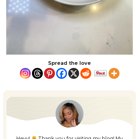
Spread the love
Heyy!
Thank you for visiting my blog! My