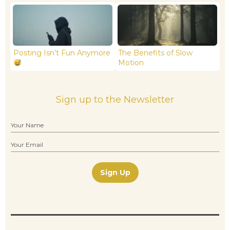
Posting Isn’t Fun Anymore
The Benefits of Slow
Motion
Sign up to the Newsletter
Sign Up