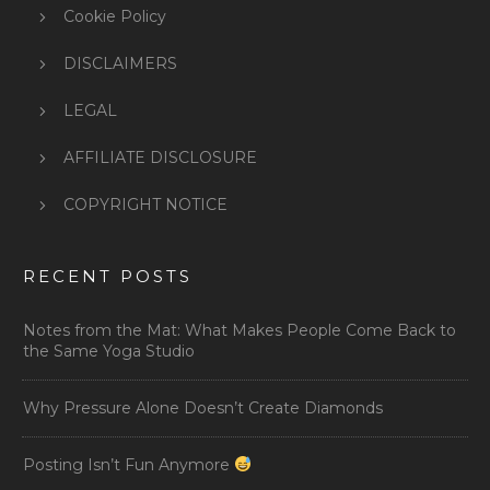
Cookie Policy
DISCLAIMERS
LEGAL
AFFILIATE DISCLOSURE
COPYRIGHT NOTICE
RECENT POSTS
Notes from the Mat: What Makes People Come Back to
the Same Yoga Studio
Why Pressure Alone Doesn’t Create Diamonds
Posting Isn’t Fun Anymore