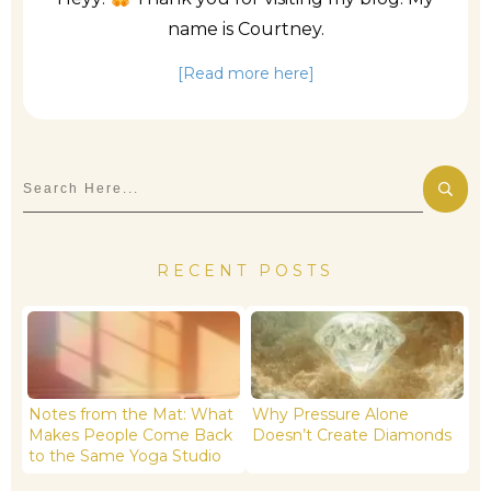
name is Courtney.
[Read more here]
RECENT POSTS
Notes from the Mat: What
Why Pressure Alone
Makes People Come Back
Doesn’t Create Diamonds
to the Same Yoga Studio