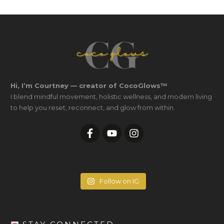
Hi, I’m Courtney — creator of CocoGlows™
I blend mindful movement, holistic wellness, and modern living
to help you reset, reconnect, and glow from within.
Follow on IG