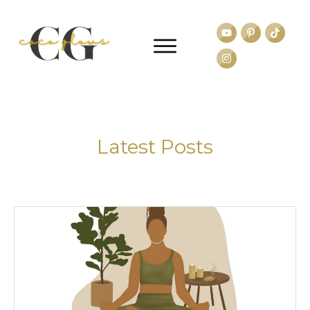
Latest Posts