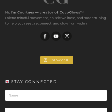
Hi, I’m Courtney — creator of CocoGlows™
I blend mindful movement, holistic wellness, and modern living
to help you reset, reconnect, and glow from within.
Follow on IG
STAY CONNECTED