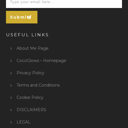
Submit
USEFUL LINKS
About Me Page
CocoGlows – Homepage
Privacy Policy
Terms and Conditions
Cookie Policy
DISCLAIMERS
LEGAL