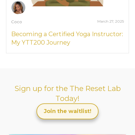
March 27, 2025
Coco
Becoming a Certified Yoga Instructor:
My YTT200 Journey
Sign up for the
The Reset Lab
Today!
Join the waitlist!