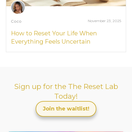
November 23, 2025
Coco
How to Reset Your Life When
Everything Feels Uncertain
Sign up for the
The Reset Lab
Today!
Join the waitlist!