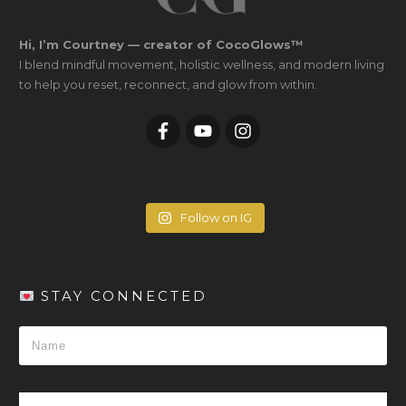
Hi, I’m Courtney — creator of CocoGlows™
I blend mindful movement, holistic wellness, and modern living
to help you reset, reconnect, and glow from within.
Follow on IG
STAY CONNECTED