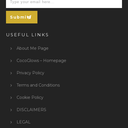
Submit
USEFUL LINKS
About Me Page
CocoGlows – Homepage
Privacy Policy
Terms and Conditions
Cookie Policy
DISCLAIMERS
LEGAL