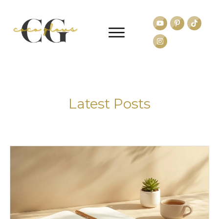
Latest Posts