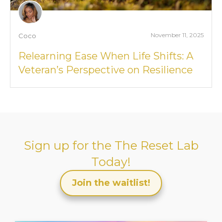
November 11, 2025
Coco
Relearning Ease When Life Shifts: A
Veteran’s Perspective on Resilience
Sign up for the
The Reset Lab
Today!
Join the waitlist!