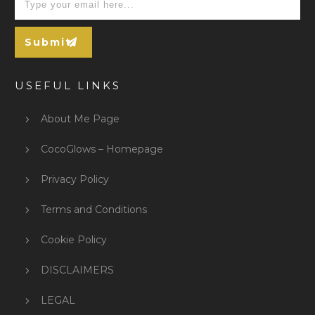
Submit
USEFUL LINKS
About Me Page
CocoGlows – Homepage
Privacy Policy
Terms and Conditions
Cookie Policy
DISCLAIMERS
LEGAL