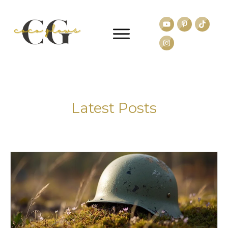
Latest Posts