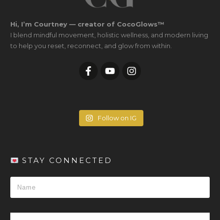
Hi, I’m Courtney — creator of CocoGlows™
I blend mindful movement, holistic wellness, and modern living
to help you reset, reconnect, and glow from within.
Follow on IG
STAY CONNECTED