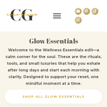
Glow Essentials
Welcome to the Wellness Essentials edit—a
calm corner for the soul. These are the rituals,
tools, and small luxuries that help you exhale
after long days and start each morning with
clarity. Designed to support your reset, one
mindful moment at a time.
SHOP ALL GLOW ESSENTIALS