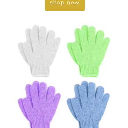
shop now