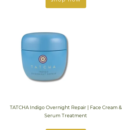
TATCHA Indigo Overnight Repair | Face Cream &
Serum Treatment