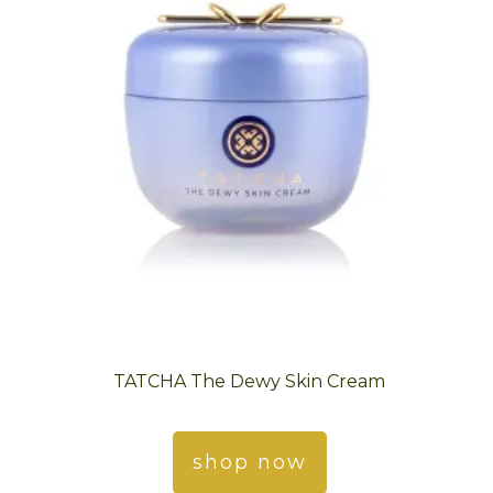
TATCHA The Dewy Skin Cream
shop now