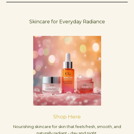
Skincare for Everyday Radiance
Shop Here
Nourishing skincare for skin that feels fresh, smooth, and
naturally radiant - day and night.