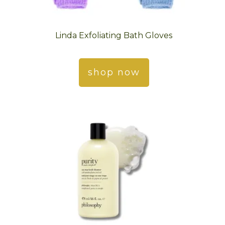
Linda Exfoliating Bath Gloves
shop now