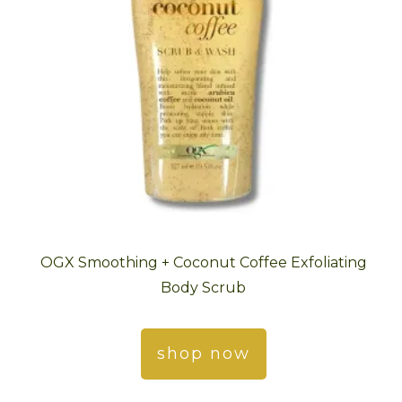
OGX Smoothing + Coconut Coffee Exfoliating
Body Scrub
shop now