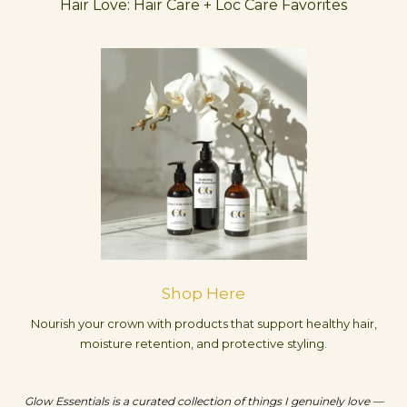
Hair Love: Hair Care + Loc Care Favorites
Shop Here
Nourish your crown with products that support healthy hair,
moisture retention, and protective styling.
Glow Essentials is a curated collection of things I genuinely love —