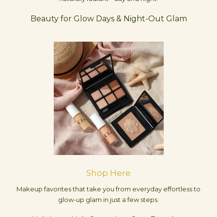
Beauty for Glow Days & Night-Out Glam
Shop Here
Makeup favorites that take you from everyday effortless to
glow-up glam in just a few steps.