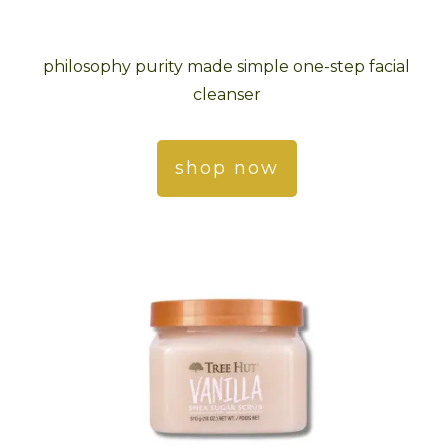
philosophy purity made simple one-step facial
cleanser
shop now