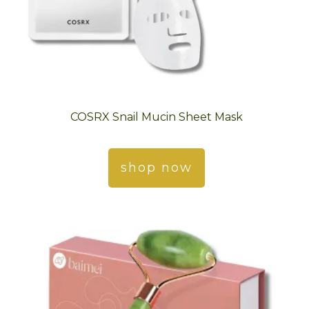
COSRX Snail Mucin Sheet Mask
shop now