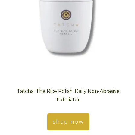
Tatcha: The Rice Polish. Daily Non-Abrasive
Exfoliator
shop now