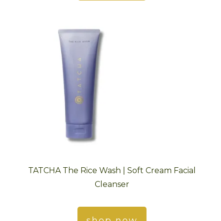
TATCHA The Rice Wash | Soft Cream Facial
Cleanser
shop now