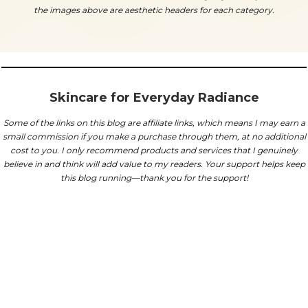
the images above are aesthetic headers for each category.
Skincare for Everyday Radiance
Some of the links on this blog are affiliate links, which means I may earn a
small commission if you make a purchase through them, at no additional
cost to you.
I only recommend products and services that I genuinely
believe in and think will add value to my readers. Your support helps keep
this blog running—thank you for the support!