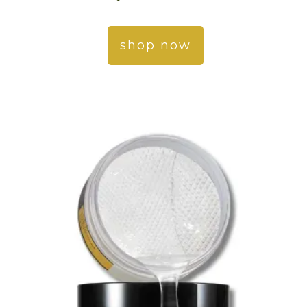
shop now