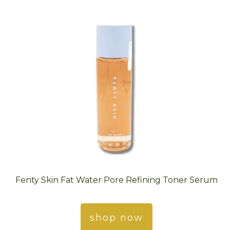
Fenty Skin Fat Water Pore Refining Toner Serum
shop now