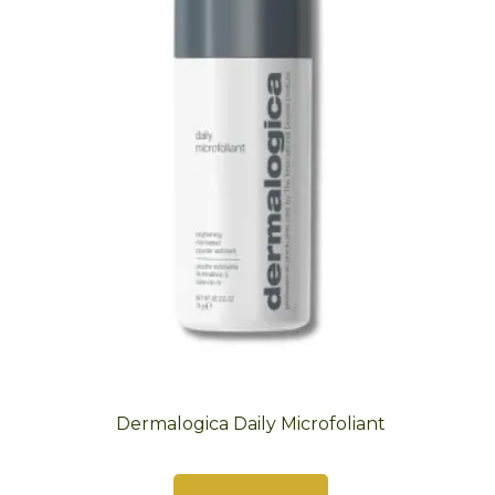
Dermalogica Daily Microfoliant