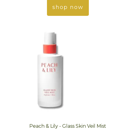
shop now
Peach & Lily - Glass Skin Veil Mist