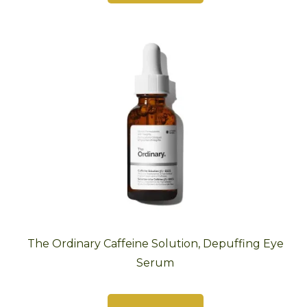
The Ordinary Caffeine Solution, Depuffing Eye
Serum