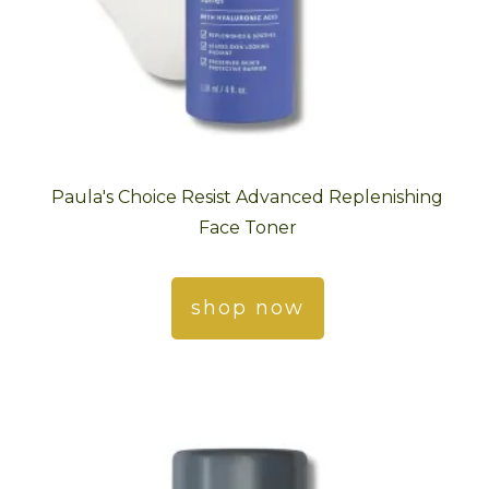
Paula's Choice Resist Advanced Replenishing
Face Toner
shop now