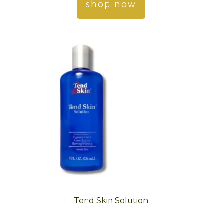
shop now
Tend Skin Solution