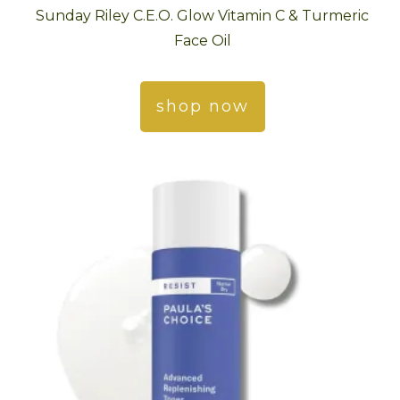
Sunday Riley C.E.O. Glow Vitamin C & Turmeric
Face Oil
shop now