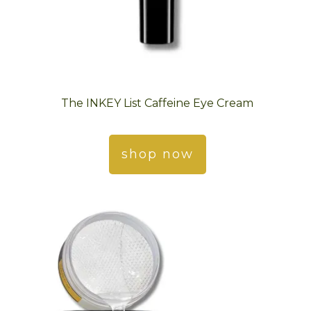
The INKEY List Caffeine Eye Cream
shop now