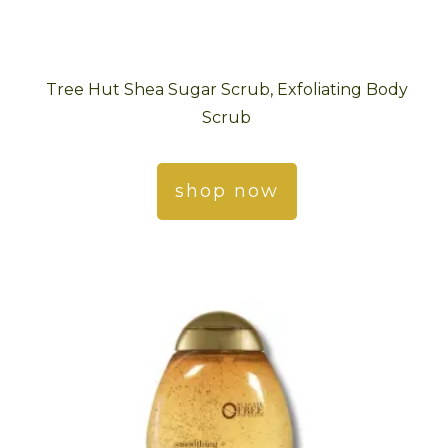
Tree Hut Shea Sugar Scrub, Exfoliating Body
Scrub
shop now