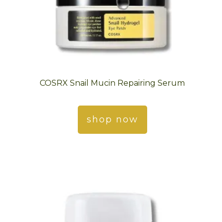
COSRX Snail Mucin Repairing Serum
shop now