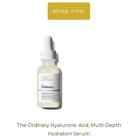
shop now
The Ordinary Hyaluronic Acid, Multi-Depth
Hydration Serum