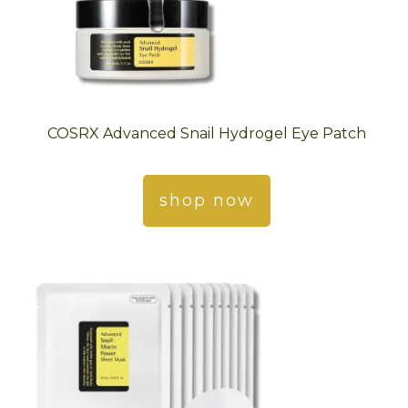
COSRX Advanced Snail Hydrogel Eye Patch
shop now