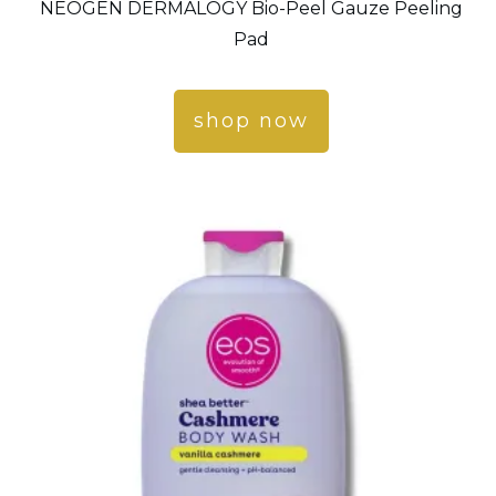
NEOGEN DERMALOGY Bio-Peel Gauze Peeling
Pad
shop now