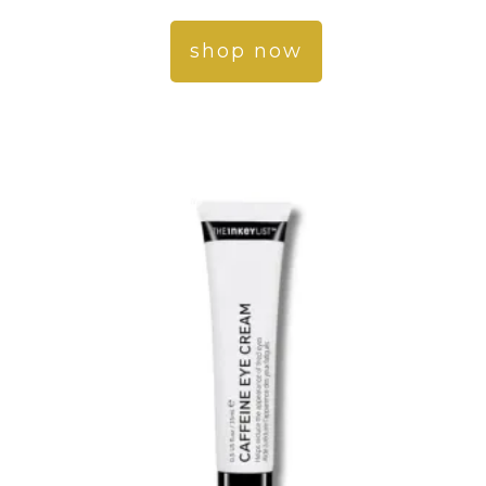
shop now