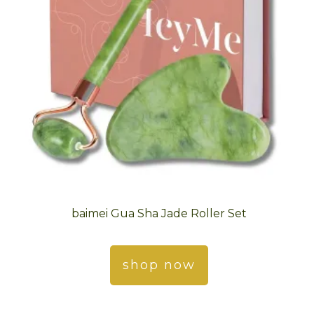
baimei Gua Sha Jade Roller Set
shop now