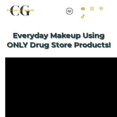
Everyday Makeup Using
ONLY Drug Store Products!