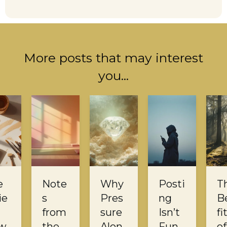
More posts that may interest
you...
e
Note
Why
Posti
T
ie
s
Pres
ng
B
from
sure
Isn’t
fi
w
the
Alon
Fun
of