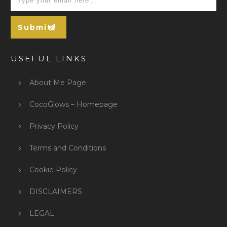
Submit
USEFUL LINKS
About Me Page
CocoGlows – Homepage
Privacy Policy
Terms and Conditions
Cookie Policy
DISCLAIMERS
LEGAL