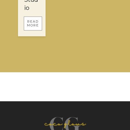
io
READ
MORE