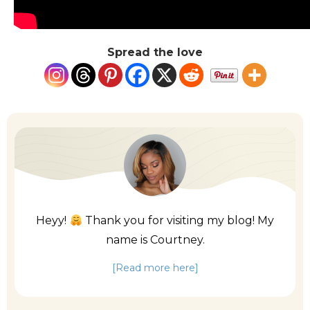
Spread the love
Heyy!
Thank you for visiting my blog! My
name is Courtney.
[Read more here]