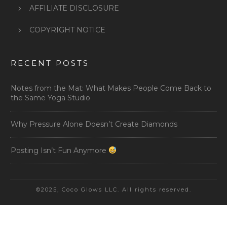
AFFILIATE DISCLOSURE
COPYRIGHT NOTICE
RECENT POSTS
Notes from the Mat: What Makes People Come Back to
the Same Yoga Studio
Why Pressure Alone Doesn’t Create Diamonds
Posting Isn’t Fun Anymore
©2025, Coco Glows LLC. All rights reserved.