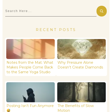
RECENT POSTS
Notes from the Mat: What
Why Pressure Alone
Makes People Come Back
Doesn’t Create Diamonds
to the Same Yoga Studio
Posting Isn’t Fun Anymore
The Benefits of Slow
Motion