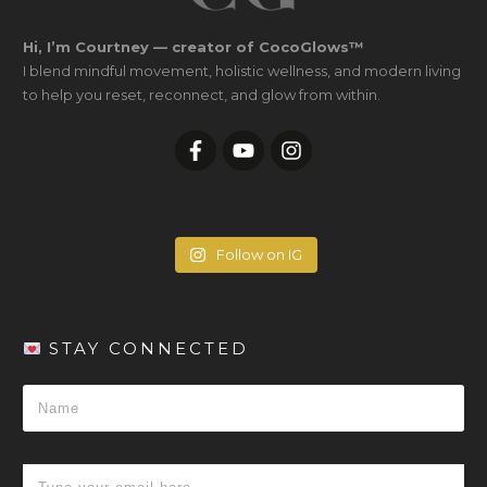
Hi, I’m Courtney — creator of CocoGlows™
I blend mindful movement, holistic wellness, and modern living
to help you reset, reconnect, and glow from within.
Follow on IG
STAY CONNECTED