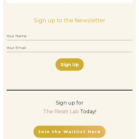
Sign up to the Newsletter
Sign Up
Sign up for
The Reset Lab
Today!
Join the Waitlist Here